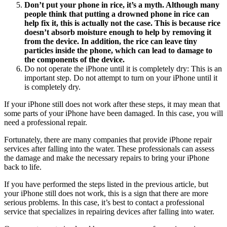
Don’t put your phone in rice, it’s a myth. Although many
people think that putting a drowned phone in rice can
help fix it, this is actually not the case. This is because rice
doesn’t absorb moisture enough to help by removing it
from the device. In addition, the rice can leave tiny
particles inside the phone, which can lead to damage to
the components of the device.
Do not operate the iPhone until it is completely dry: This is an
important step. Do not attempt to turn on your iPhone until it
is completely dry.
If your iPhone still does not work after these steps, it may mean that
some parts of your iPhone have been damaged. In this case, you will
need a professional repair.
Fortunately, there are many companies that provide iPhone repair
services after falling into the water. These professionals can assess
the damage and make the necessary repairs to bring your iPhone
back to life.
If you have performed the steps listed in the previous article, but
your iPhone still does not work, this is a sign that there are more
serious problems. In this case, it’s best to contact a professional
service that specializes in repairing devices after falling into water.