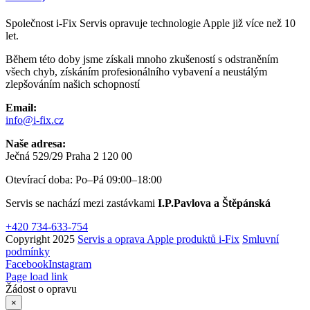
Společnost i-Fix Servis opravuje technologie Apple již více než 10
let.
Během této doby jsme získali mnoho zkušeností s odstraněním
všech chyb, získáním profesionálního vybavení a neustálým
zlepšováním našich schopností
Email:
info@i-fix.cz
Naše adresa:
Ječná 529/29 Praha 2 120 00
Otevírací doba: Po–Pá 09:00–18:00
Servis se nachází mezi zastávkami
I.P.Pavlova a Štěpánská
+420 734-633-754
Copyright 2025
Servis a oprava Apple produktů i-Fix
Smluvní
podmínky
Facebook
Instagram
Page load link
Žádost o opravu
×