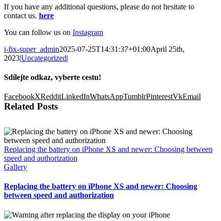
If you have any additional questions, please do not hesitate to
contact us.
here
You can follow us on
Instagram
i-fix-super_admin
2025-07-25T14:31:37+01:00
April 25th,
2023
|
Uncategorized
|
Sdílejte odkaz, vyberte cestu!
Facebook
X
Reddit
LinkedIn
WhatsApp
Tumblr
Pinterest
Vk
Email
Related Posts
Replacing the battery on iPhone XS and newer: Choosing between
speed and authorization
Gallery
Replacing the battery on iPhone XS and newer: Choosing
between speed and authorization