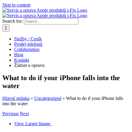
Skip to content
Search for:
Služby / Ceník
Prodej telefonů
Collaboration
Blog
Kontakt
Žádost o opravu
What to do if your iPhone falls into the
water
Hlavní stránka
»
Uncategorized
»
What to do if your iPhone falls
into the water
Previous
Next
View Larger Image