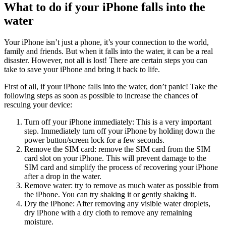
What to do if your iPhone falls into the
water
Your iPhone isn’t just a phone, it’s your connection to the world,
family and friends. But when it falls into the water, it can be a real
disaster. However, not all is lost! There are certain steps you can
take to save your iPhone and bring it back to life.
First of all, if your iPhone falls into the water, don’t panic! Take the
following steps as soon as possible to increase the chances of
rescuing your device:
Turn off your iPhone immediately: This is a very important
step. Immediately turn off your iPhone by holding down the
power button/screen lock for a few seconds.
Remove the SIM card: remove the SIM card from the SIM
card slot on your iPhone. This will prevent damage to the
SIM card and simplify the process of recovering your iPhone
after a drop in the water.
Remove water: try to remove as much water as possible from
the iPhone. You can try shaking it or gently shaking it.
Dry the iPhone: After removing any visible water droplets,
dry iPhone with a dry cloth to remove any remaining
moisture.