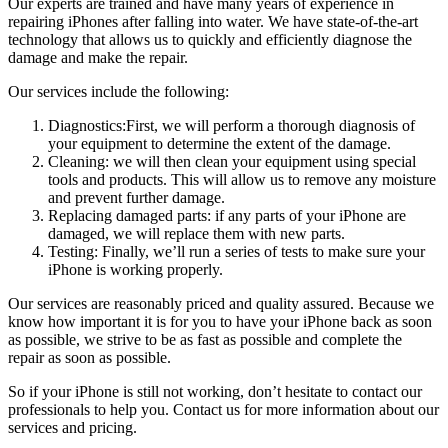
Our experts are trained and have many years of experience in
repairing iPhones after falling into water. We have state-of-the-art
technology that allows us to quickly and efficiently diagnose the
damage and make the repair.
Our services include the following:
Diagnostics:First, we will perform a thorough diagnosis of
your equipment to determine the extent of the damage.
Cleaning: we will then clean your equipment using special
tools and products. This will allow us to remove any moisture
and prevent further damage.
Replacing damaged parts: if any parts of your iPhone are
damaged, we will replace them with new parts.
Testing: Finally, we’ll run a series of tests to make sure your
iPhone is working properly.
Our services are reasonably priced and quality assured. Because we
know how important it is for you to have your iPhone back as soon
as possible, we strive to be as fast as possible and complete the
repair as soon as possible.
So if your iPhone is still not working, don’t hesitate to contact our
professionals to help you. Contact us for more information about our
services and pricing.