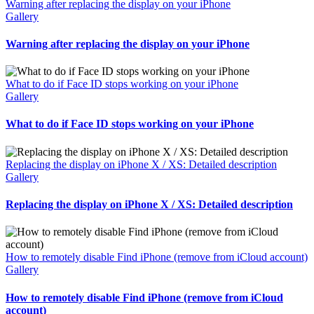
Warning after replacing the display on your iPhone
Gallery
Warning after replacing the display on your iPhone
What to do if Face ID stops working on your iPhone
Gallery
What to do if Face ID stops working on your iPhone
Replacing the display on iPhone X / XS: Detailed description
Gallery
Replacing the display on iPhone X / XS: Detailed description
How to remotely disable Find iPhone (remove from iCloud account)
Gallery
How to remotely disable Find iPhone (remove from iCloud
account)